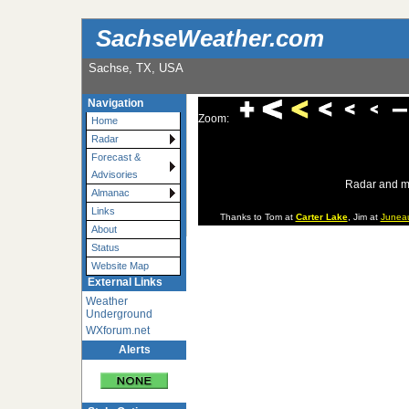
SachseWeather.com
Sachse, TX, USA
Navigation
Zoom:
Home
Radar
Forecast &
Advisories
Radar and m
Almanac
Links
Thanks to Tom at
Carter Lake
, Jim at
Junea
About
Status
Website Map
External Links
Weather
Underground
WXforum.net
Alerts