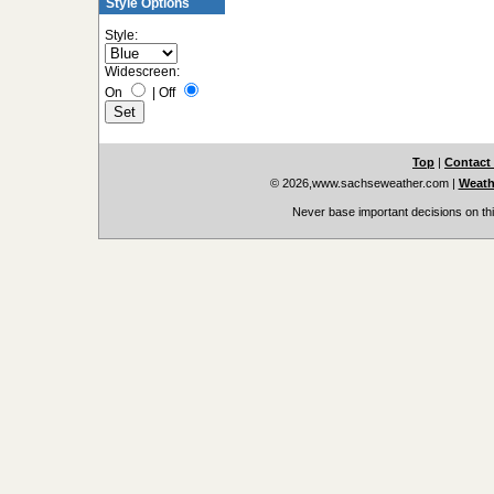
Style Options
Style:
Widescreen:
On
|
Off
Top
|
Contact
© 2026,www.sachseweather.com
|
Weath
Never base important decisions on thi