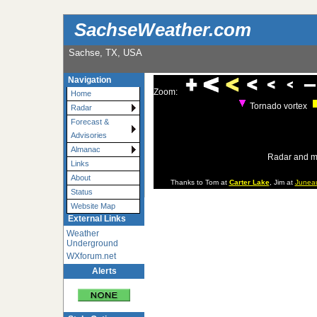
SachseWeather.com
Sachse, TX, USA
Navigation
Zoom:
Home
Tornado vortex
Radar
Forecast &
Advisories
Almanac
Radar and m
Links
About
Thanks to Tom at
Carter Lake
, Jim at
Junea
Status
Website Map
External Links
Weather
Underground
WXforum.net
Alerts