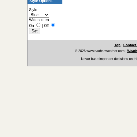
Style Options
Style:
Widescreen:
On
|
Off
Top
|
Contact
© 2026,www.sachseweather.com
|
Weath
Never base important decisions on thi