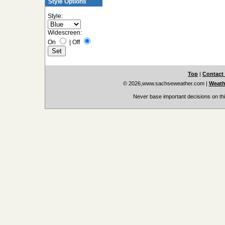
Style Options
Style:
Widescreen:
On
|
Off
Top
|
Contact
© 2026,www.sachseweather.com
|
Weath
Never base important decisions on thi