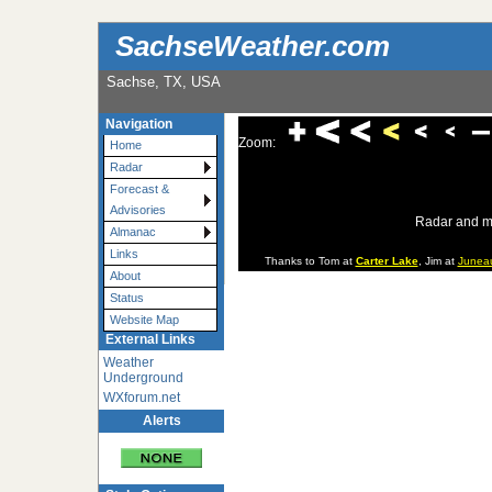
SachseWeather.com
Sachse, TX, USA
Navigation
Zoom:
Home
Radar
Forecast &
Advisories
Radar and m
Almanac
Links
Thanks to Tom at
Carter Lake
, Jim at
Junea
About
Status
Website Map
External Links
Weather
Underground
WXforum.net
Alerts