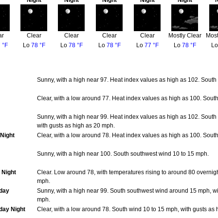
Night
Night
Night
Night
Night
N
ar
Clear
Clear
Clear
Clear
Mostly Clear
Most
 °F
Lo
78 °F
Lo
78 °F
Lo
78 °F
Lo
77 °F
Lo
78 °F
L
Sunny, with a high near 97. Heat index values as high as 102. South
Clear, with a low around 77. Heat index values as high as 100. Sou
Sunny, with a high near 99. Heat index values as high as 102. Sout
with gusts as high as 20 mph.
Night
Clear, with a low around 78. Heat index values as high as 100. Sou
Sunny, with a high near 100. South southwest wind 10 to 15 mph.
 Night
Clear. Low around 78, with temperatures rising to around 80 overnig
mph.
day
Sunny, with a high near 99. South southwest wind around 15 mph, wi
mph.
ay Night
Clear, with a low around 78. South wind 10 to 15 mph, with gusts as