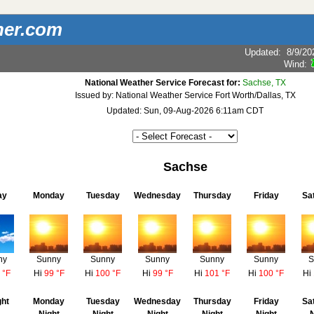
her.com
Updated
:
8/9/20
Wind:
National Weather Service Forecast for:
Sachse, TX
Issued by: National Weather Service Fort Worth/Dallas, TX
Updated: Sun, 09-Aug-2026 6:11am CDT
Sachse
ay
Monday
Tuesday
Wednesday
Thursday
Friday
Sa
ny
Sunny
Sunny
Sunny
Sunny
Sunny
S
 °F
Hi
99 °F
Hi
100 °F
Hi
99 °F
Hi
101 °F
Hi
100 °F
Hi
ght
Monday
Tuesday
Wednesday
Thursday
Friday
Sa