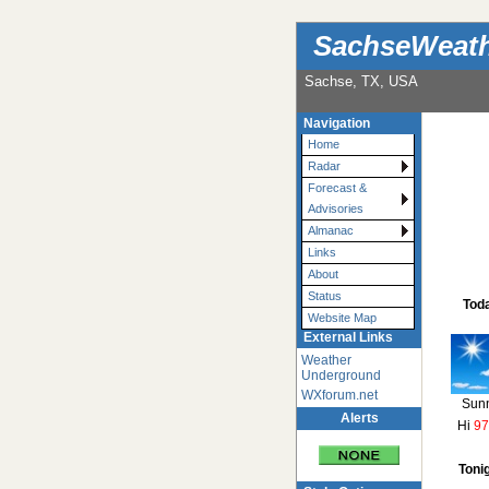
SachseWeat
Sachse, TX, USA
Navigation
Home
Radar
Forecast &
Advisories
Almanac
Links
About
Status
Tod
Website Map
External Links
Weather
Underground
WXforum.net
Sun
Alerts
Hi
97
Toni