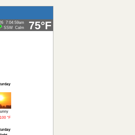
75°F
26
7:04:59am
SSW
Calm
turday
unny
100 °F
turday