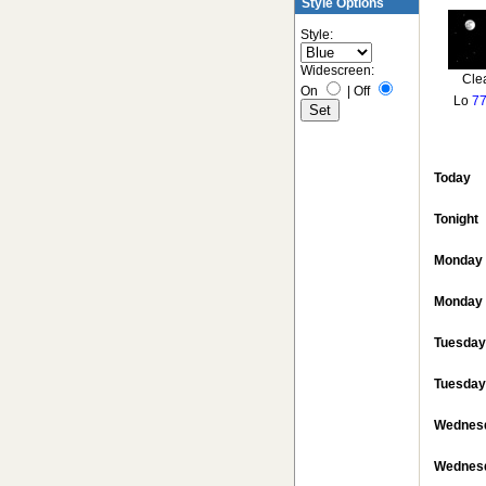
Style Options
Style:
Widescreen:
Cle
On
|
Off
Lo
77
Today
Tonight
Monday
Monday 
Tuesday
Tuesday
Wednes
Wednesd