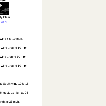
ight
ly Clear
o
78 °F
 wind 5 to 10 mph.
th wind around 10 mph.
h wind around 10 mph,
th wind around 10 mph.
ht. South wind 10 to 15
th gusts as high as 25
 high as 25 mph.