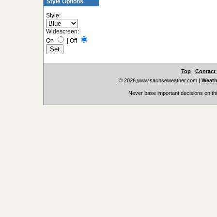
Style Options
Style:
Widescreen:
On
|
Off
Top
|
Contact
© 2026,www.sachseweather.com
|
Weath
Never base important decisions on thi