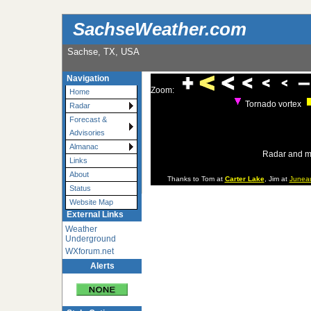
SachseWeather.com
Sachse, TX, USA
Navigation
Zoom:
Home
Tornado vortex
Radar
Forecast &
Advisories
Almanac
Radar and m
Links
About
Thanks to Tom at
Carter Lake
, Jim at
Junea
Status
Website Map
External Links
Weather
Underground
WXforum.net
Alerts