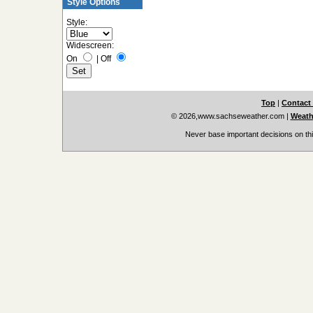
Style Options
Style:
Widescreen:
On
|
Off
Top
|
Contact
© 2026,www.sachseweather.com
|
Weath
Never base important decisions on thi