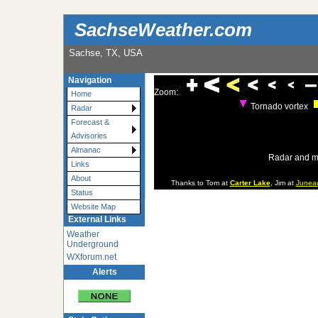
SachseWeather.com
Sachse, TX, USA
Navigation
Zoom:
Home
Tornado vortex
Radar
Forecast &
Advisories
Almanac
Radar and m
Links
About
Thanks to Tom at
Carter Lake
, Jim at
Junea
Status
Website Map
External Links
Weather
Underground
WXforum.net
Alerts