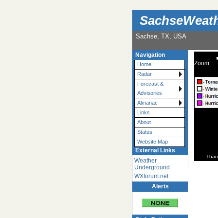
SachseWeat
Sachse, TX, USA
Navigation
Zoom:
Home
Radar
Forecast &
Advisories
Almanac
Links
About
Status
Website Map
External Links
Than
Weather
Underground
WXforum.net
Alerts