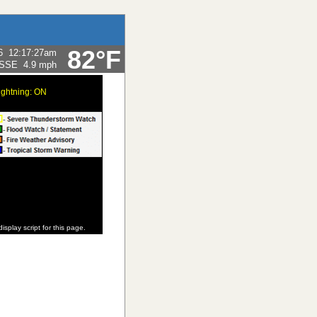
82°F
6
12:17:27am
SSE
4.9 mph
ightning: ON
display script for this page.