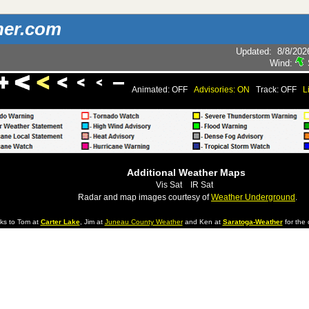
her.com
Updated
:
8/8/202
Wind:
Animated: OFF
Advisories: ON
Track: OFF
L
Additional Weather Maps
Vis Sat
IR Sat
Radar and map images courtesy of
Weather Underground
.
ks to Tom at
Carter Lake
, Jim at
Juneau County Weather
and Ken at
Saratoga-Weather
for the 