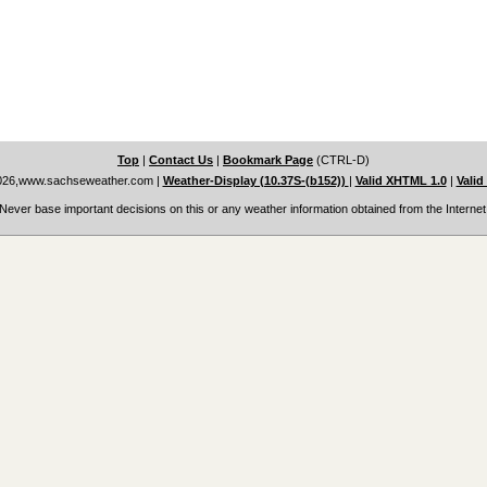
Top
|
Contact Us
|
Bookmark Page
(CTRL-D)
026,www.sachseweather.com
|
Weather-Display (10.37S-(b152))
|
Valid XHTML 1.0
|
Valid
Never base important decisions on this or any weather information obtained from the Internet