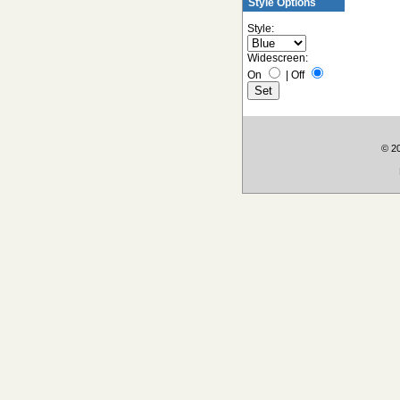
Style Options
Style:
Widescreen:
On
|
Off
© 2