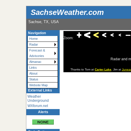
SachseWeather.com
Sachse, TX, USA
Navigation
Zoom:
Home
Radar
Forecast &
Advisories
Radar and m
Almanac
Links
Thanks to Tom at
Carter Lake
, Jim at
Junea
About
Status
Website Map
External Links
Weather
Underground
WXforum.net
Alerts