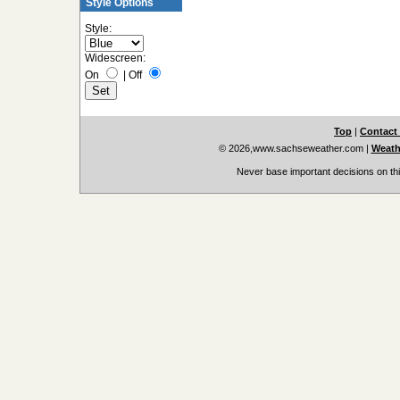
Style Options
Style:
Widescreen:
On
|
Off
Top
|
Contact
© 2026,www.sachseweather.com
|
Weath
Never base important decisions on thi