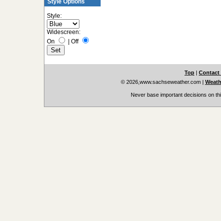
Style Options
Style:
Widescreen:
On
|
Off
Top
|
Contact
© 2026,www.sachseweather.com
|
Weath
Never base important decisions on thi