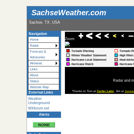
SachseWeather.com
Sachse, TX, USA
Navigation
Zoom:
Home
Radar
Forecast &
Advisories
Almanac
Links
About
Radar and m
Status
Website Map
Thanks to Tom at
Carter Lake
, Jim at
Junea
External Links
Weather
Underground
WXforum.net
Alerts