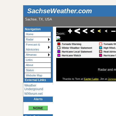
SachseWeather.com
Sachse, TX, USA
Navigation
Zoom:
Home
Radar
Forecast &
Advisories
Almanac
Links
About
Radar and m
Status
Website Map
Thanks to Tom at
Carter Lake
, Jim at
Junea
External Links
Weather
Underground
WXforum.net
Alerts