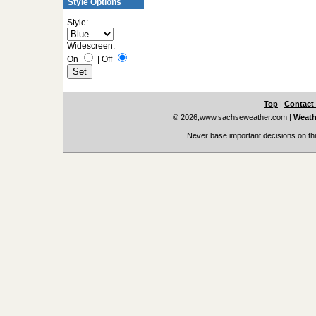
Style Options
Style:
Widescreen:
On
|
Off
Top
|
Contact
© 2026,www.sachseweather.com
|
Weath
Never base important decisions on thi