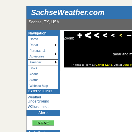
SachseWeather.com
Sachse, TX, USA
Navigation
Zoom:
Home
Radar
Forecast &
Radar and m
Advisories
Almanac
Thanks to Tom at
Carter Lake
, Jim at
Junea
Links
About
Status
Website Map
External Links
Weather
Underground
WXforum.net
Alerts