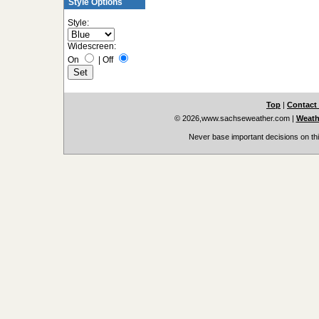
Style Options
Style:
Widescreen:
On
|
Off
Top
|
Contact
© 2026,www.sachseweather.com
|
Weath
Never base important decisions on thi