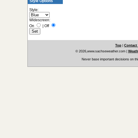
Style Options
Style:
Widescreen:
On
|
Off
Top
|
Contact
© 2026,www.sachseweather.com
|
Weath
Never base important decisions on thi