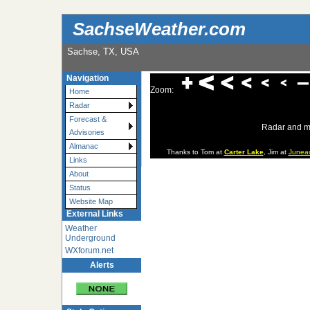
SachseWeather.com
Sachse, TX, USA
Navigation
Zoom:
Home
Radar
Forecast &
Radar and m
Advisories
Almanac
Thanks to Tom at
Carter Lake
, Jim at
Junea
Links
About
Status
Website Map
External Links
Weather
Underground
WXforum.net
Alerts