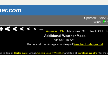
her.com
Updated
:
8/9/20
Wind:
Animated: ON
Advisories: OFF
Track: OFF
L
Additional Weather Maps
Vis Sat
IR Sat
Radar and map images courtesy of
Weather Underground
.
ks to Tom at
Carter Lake
, Jim at
Juneau County Weather
and Ken at
Saratoga-Weather
for the d