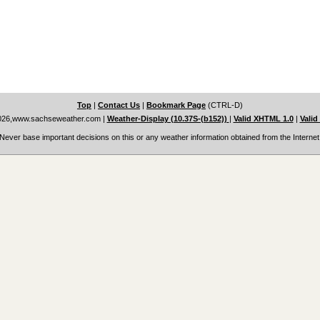
Top
|
Contact Us
|
Bookmark Page
(CTRL-D)
026,www.sachseweather.com
|
Weather-Display (10.37S-(b152))
|
Valid XHTML 1.0
|
Valid
Never base important decisions on this or any weather information obtained from the Internet