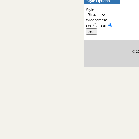
Style Options
Style:
Widescreen:
On
|
Off
© 2