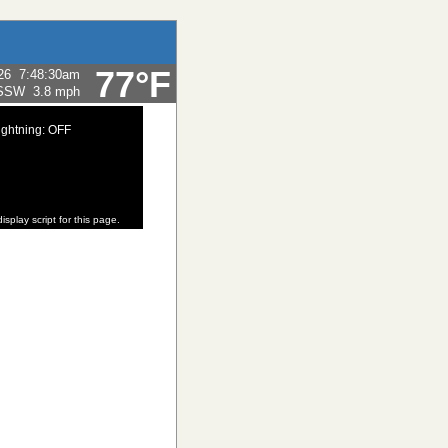
77°F
26
7:48:30am
SSW
3.8 mph
ightning: OFF
isplay script for this page.