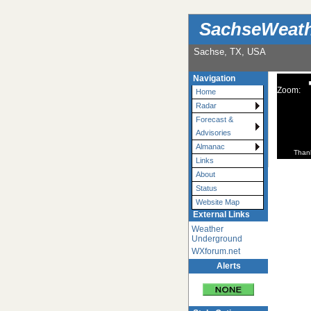
SachseWeat
Sachse, TX, USA
Navigation
Zoom:
Home
Radar
Forecast &
Advisories
Almanac
Than
Links
About
Status
Website Map
External Links
Weather
Underground
WXforum.net
Alerts