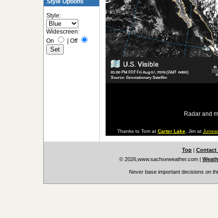
Style Options
Style:
Widescreen:
On
|
Off
Radar and m
Thanks to Tom at
Carter Lake
, Jim at
Junea
Top
|
Contact
© 2026,www.sachseweather.com
|
Weath
Never base important decisions on thi