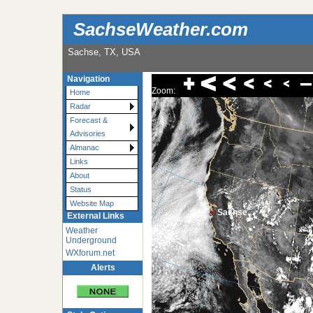
SachseWeather.com
Sachse, TX, USA
Navigation
Zoom:
Home
Radar
Forecast &
Advisories
Almanac
Links
About
Status
Website Map
•
Sachse
External Links
Weather
Underground
WXforum.net
Alerts