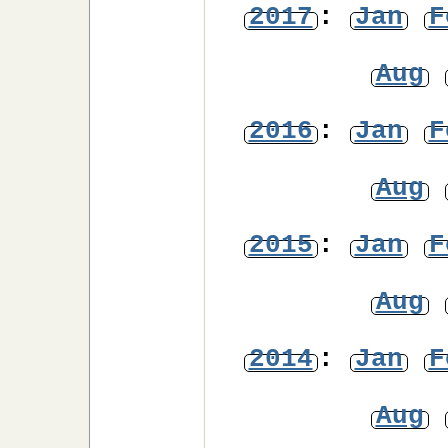
2017
:
Jan
F
Aug
2016
:
Jan
F
Aug
2015
:
Jan
F
Aug
2014
:
Jan
F
Aug