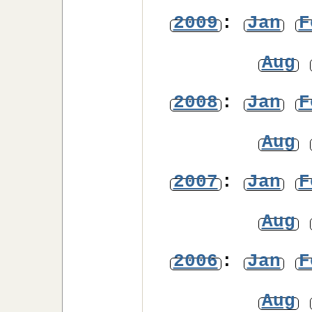
2009
:
Jan
F
Aug
2008
:
Jan
F
Aug
2007
:
Jan
F
Aug
2006
:
Jan
F
Aug