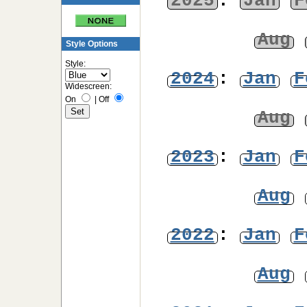
2025
:
Jan
F
Aug
Style Options
Style:
2024
:
Jan
F
Widescreen:
On
|
Off
Aug
2023
:
Jan
F
Aug
2022
:
Jan
F
Aug