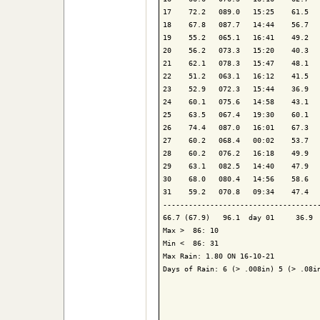
17    72.2   089.0   15:25    61.5   
18    67.8   087.7   14:44    56.7   
19    55.2   065.1   16:41    49.2   
20    56.2   073.3   15:20    40.3   
21    62.1   078.3   15:47    48.1   
22    51.2   063.1   16:12    41.5   
23    52.9   072.3   15:44    36.9   
24    60.1   075.6   14:58    43.1   
25    63.5   067.4   19:30    60.1   
26    74.4   087.0   16:01    67.3   
27    60.2   068.4   00:02    53.7   
28    60.2   076.2   16:18    49.9   
29    63.1   082.5   14:40    47.9   
30    68.0   080.4   14:56    58.6   
31    59.2   070.8   09:34    47.4   
-------------------------------------
66.7 (67.9)   96.1  day 01     36.9  
Max >  86: 10

Min <  86: 31

Max Rain: 1.80 ON 16-10-21

Days of Rain: 6 (> .008in) 5 (> .08in