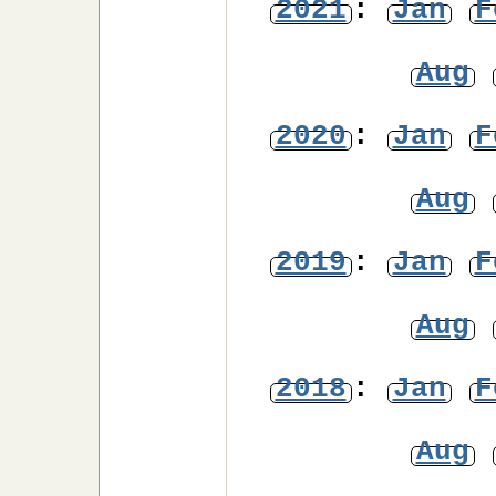
2021
:
Jan
F
Aug
2020
:
Jan
F
Aug
2019
:
Jan
F
Aug
2018
:
Jan
F
Aug