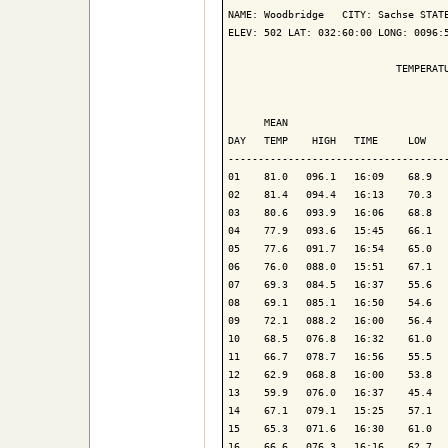
NAME: Woodbridge   CITY: Sachse STATE
ELEV: 502 LAT: 032:60:00 LONG: 0096:5
                            TEMPERATU
                                     
      MEAN                           
DAY   TEMP    HIGH   TIME     LOW    
-------------------------------------
01    81.0   096.1   16:09    68.9   
02    81.4   094.4   16:13    70.3   
03    80.6   093.9   16:06    68.8   
04    77.9   093.6   15:45    66.1   
05    77.6   091.7   16:54    65.0   
06    76.0   088.0   15:51    67.1   
07    69.3   084.5   16:37    55.6   
08    69.1   085.1   16:50    54.6   
09    72.1   088.2   16:00    56.4   
10    68.5   076.8   16:32    61.0   
11    66.7   078.7   16:56    55.5   
12    62.9   068.8   16:00    53.8   
13    59.9   076.0   16:37    45.4   
14    67.1   079.1   15:25    57.1   
15    65.3   071.6   16:30    61.0   
16    66.6   076.3   16:16    62.7   