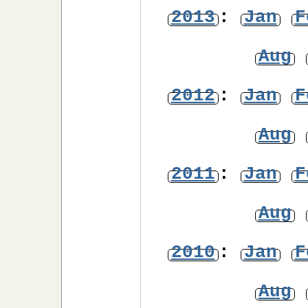
2013
:
Jan
F
Aug
2012
:
Jan
F
Aug
2011
:
Jan
F
Aug
2010
:
Jan
F
Aug