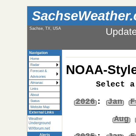
SachseWeather
Sachse, TX, USA
Updat
Navigation
Home
NOAA-Style
Radar
Forecast &
Advisories
Select a
Almanac
Links
About
2026
:
Jan
F
Status
Website Map
External Links
Aug
Weather
Underground
WXforum.net
Alerts