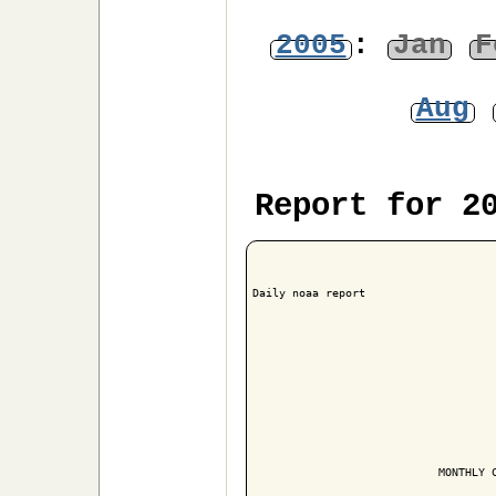
2005
:
Jan
F
Aug
Report for 2
Daily noaa report

                            MONTHLY C