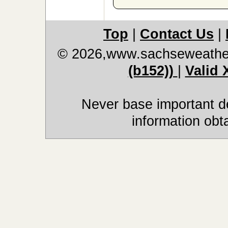
Top
|
Contact Us
|
© 2026,www.sachseweathe
(b152))
|
Valid
Never base important de
information obt