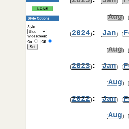
2025
:
Jan
F
Aug
Style Options
Style:
2024
:
Jan
F
Widescreen:
On
|
Off
Aug
2023
:
Jan
F
Aug
2022
:
Jan
F
Aug