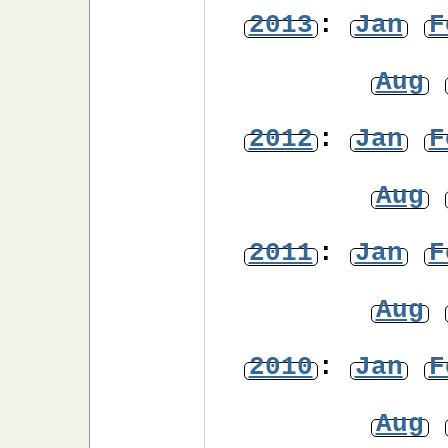
2013
:
Jan
F
Aug
2012
:
Jan
F
Aug
2011
:
Jan
F
Aug
2010
:
Jan
F
Aug