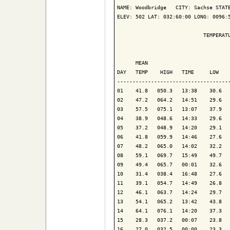
NAME: Woodbridge   CITY: Sachse STATE
ELEV: 502 LAT: 032:60:00 LONG: 0096:5
                            TEMPERATU
                                     
      MEAN                           
DAY   TEMP    HIGH   TIME     LOW    
-------------------------------------
01    41.8   050.3   13:38    30.6   
02    47.2   064.2   14:51    29.6   
03    57.5   075.1   13:07    37.9   
04    38.9   048.6   14:33    29.6   
05    37.2   048.9   14:20    29.1   
06    41.8   059.9   14:46    27.6   
07    48.2   065.0   14:02    32.2   
08    59.1   069.7   15:49    49.7   
09    49.4   065.7   00:01    32.6   
10    31.4   038.4   16:48    27.6   
11    39.1   054.7   14:49    26.8   
12    46.1   063.7   14:24    29.7   
13    54.1   065.2   13:42    43.8   
14    64.1   076.1   14:20    37.3   
15    28.3   037.2   00:07    23.8   
16    27.0   032.5   00:00    23.3   