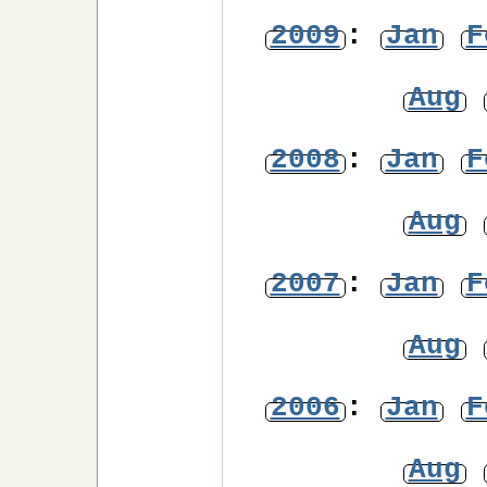
2009
:
Jan
F
Aug
2008
:
Jan
F
Aug
2007
:
Jan
F
Aug
2006
:
Jan
F
Aug