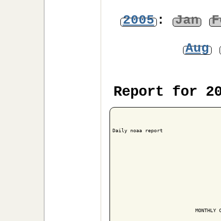
2005
:
Jan
F
Aug
Report for 2
Daily noaa report

                            MONTHLY C