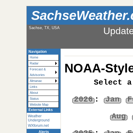
SachseWeather
Sachse, TX, USA
Updat
Navigation
Home
NOAA-Style
Radar
Forecast &
Advisories
Select a
Almanac
Links
About
2026
:
Jan
F
Status
Website Map
External Links
Aug
Weather
Underground
WXforum.net
Alerts