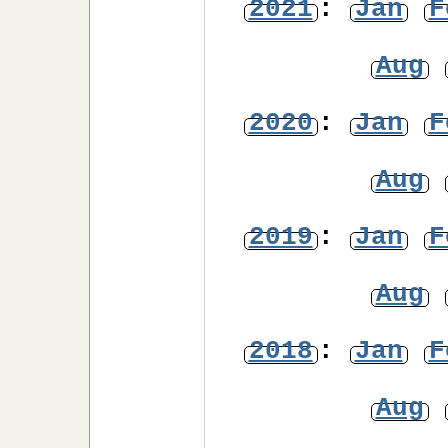
2021
:
Jan
F
Aug
2020
:
Jan
F
Aug
2019
:
Jan
F
Aug
2018
:
Jan
F
Aug