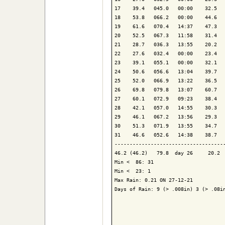
17    39.4   045.0   00:00    32.5   
18    53.8   066.2   00:00    44.6   
19    61.6   070.4   14:37    47.3   
20    52.5   067.3   11:58    31.4   
21    28.7   036.3   13:55    20.2   
22    27.6   032.4   00:00    23.4   
23    39.1   055.1   00:00    32.1   
24    50.6   056.6   13:04    39.7   
25    52.0   066.9   13:22    36.5   
26    69.8   079.8   13:07    60.7   
27    60.1   072.9   09:23    38.4   
28    42.1   057.0   14:55    30.3   
29    46.1   067.2   13:56    29.3   
30    51.3   071.9   13:55    34.7   
31    46.6   052.6   14:38    38.7   
-------------------------------------
46.2 (46.2)   79.8  day 26     20.2  
Min <  86: 31

Min <  23: 1

Max Rain: 0.21 ON 27-12-21

Days of Rain: 9 (> .008in) 3 (> .08in