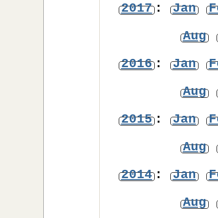
2017
:
Jan
F
Aug
2016
:
Jan
F
Aug
2015
:
Jan
F
Aug
2014
:
Jan
F
Aug