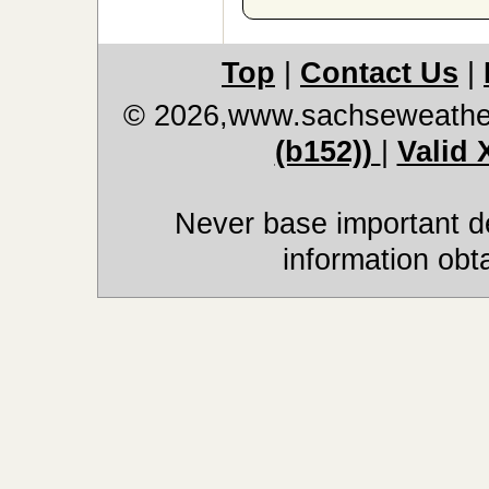
Top
|
Contact Us
|
© 2026,www.sachseweathe
(b152))
|
Valid
Never base important de
information obt