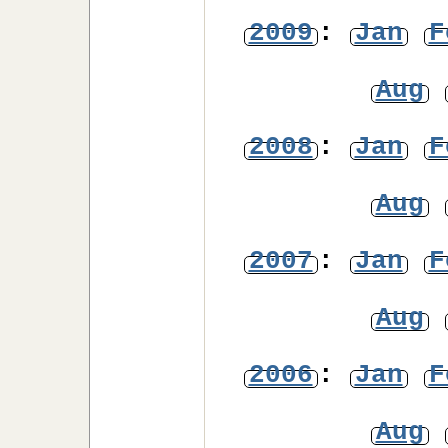
2009
:
Jan
F
Aug
2008
:
Jan
F
Aug
2007
:
Jan
F
Aug
2006
:
Jan
F
Aug