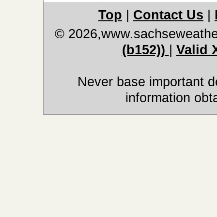
Top
|
Contact Us
|
© 2026,www.sachseweathe
(b152))
|
Valid
Never base important de
information obt