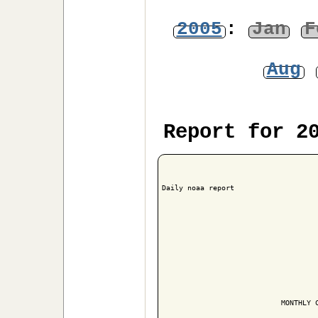
2005
:
Jan
F
Aug
Report for 2
Daily noaa report

                            MONTHLY C