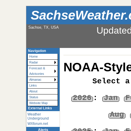
SachseWeather
Sachse, TX, USA
Update
Navigation
Home
NOAA-Style
Radar
Forecast &
Advisories
Select a
Almanac
Links
About
2026
:
Jan
F
Status
Website Map
External Links
Aug
Weather
Underground
WXforum.net
Alerts