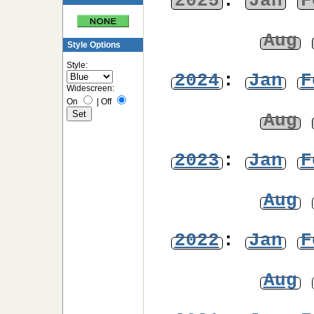
2025
:
Jan
F
Aug
Style Options
Style:
2024
:
Jan
F
Widescreen:
On
|
Off
Aug
2023
:
Jan
F
Aug
2022
:
Jan
F
Aug