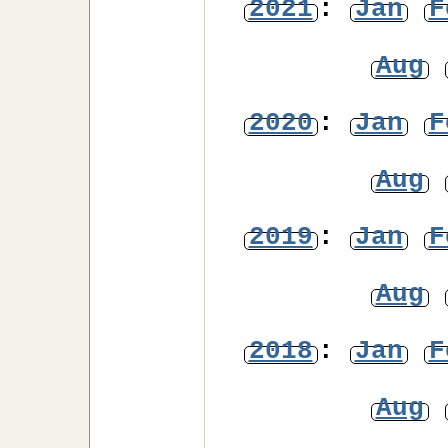
2021
:
Jan
F
Aug
2020
:
Jan
F
Aug
2019
:
Jan
F
Aug
2018
:
Jan
F
Aug