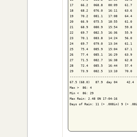
17    66.2   068.8   00:09    61.7   
18    68.2   076.0   16:11    63.6   
19    70.2   081.1   17:08    64.4   
20    66.9   075.5   18:55    61.0   
21    68.9   080.9   15:54    59.8   
22    69.7   082.5   16:36    55.9   
23    70.1   083.8   14:24    56.0   
24    69.7   079.0   13:34    61.1   
25    75.4   085.9   15:04    67.1   
26    77.4   085.1   16:29    63.9   
27    71.5   082.7   16:38    62.8   
28    72.4   085.5   16:44    57.4   
29    73.9   082.5   13:10    70.0   
-------------------------------------
67.5 (68.0)   87.9  day 04     42.4  
Max >  86: 4

Min <  86: 29

Max Rain: 2.48 ON 17-04-16

Days of Rain: 11 (> .008in) 9 (> .08i