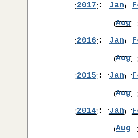
2017
:
Jan
F
Aug
2016
:
Jan
F
Aug
2015
:
Jan
F
Aug
2014
:
Jan
F
Aug