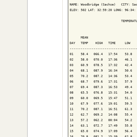
NAME: Woodbridge (Sachse)   CITY: Sac
ELEV: 502 LAT: 32:59:20 LONG: 96:34: 
                            TEMPERATU
                                     
      MEAN                           
DAY   TEMP    HIGH   TIME     LOW    
-------------------------------------
01    58.4   066.4   17:54    53.8   
02    58.0   070.0   17:36    46.1   
03    60.9   078.5   17:32    42.4   
04    68.1   087.9   16:34    50.6   
05    70.2   087.2   14:36    53.4   
06    68.7   079.6   17:31    57.9   
07    69.4   087.3   16:53    49.4   
08    65.5   076.8   15:31    54.0   
09    60.0   069.5   15:47    51.1   
10    67.9   077.6   19:01    59.5   
11    70.2   087.1   16:51    61.3   
12    62.7   069.2   14:08    55.4   
13    57.2   062.2   00:04    54.2   
14    63.1   072.7   17:49    55.8   
15    65.0   074.9   17:09    56.4   
16    70.8   081.2   15:39    62.8   