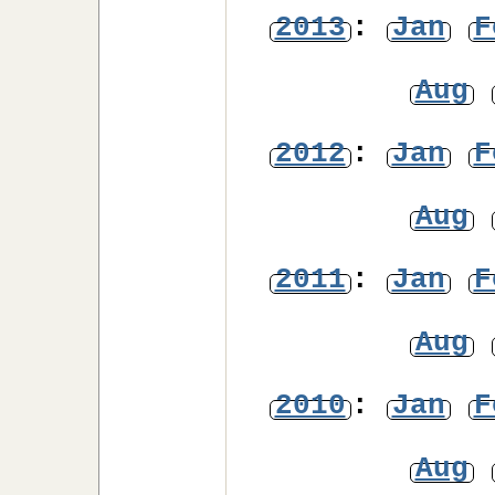
2013
:
Jan
F
Aug
2012
:
Jan
F
Aug
2011
:
Jan
F
Aug
2010
:
Jan
F
Aug