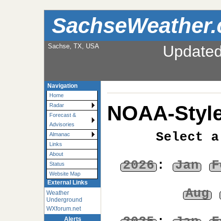
SachseWeather
Sachse, TX, USA
Update
Navigation
Home
NOAA-Style
Radar
Forecast &
Advisories
Select a
Almanac
Links
About
2026
:
Jan
F
Status
Website Map
External Links
Aug
Weather
Underground
WXforum.net
Alerts