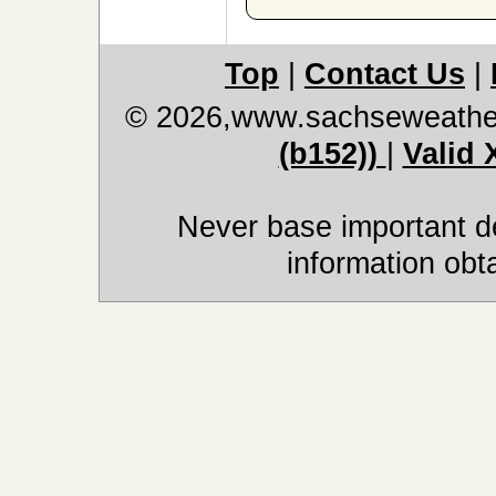
Top
|
Contact Us
|
© 2026,www.sachseweathe
(b152))
|
Valid
Never base important de
information obt