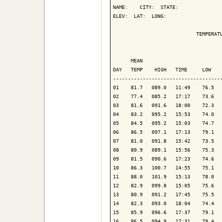
NAME:    CITY:  STATE: 

ELEV:  LAT:  LONG: 

                            TEMPERATU
                                     
      MEAN                           
DAY   TEMP    HIGH   TIME     LOW    
-------------------------------------
01    81.7   089.0   11:49    76.5   
02    77.4   085.2   17:17    73.6   
03    81.6   091.6   18:00    72.3   
04    83.2   095.2   15:53    74.0   
05    84.5   095.2   15:03    74.7   
06    86.5   097.1   17:13    79.1   
07    81.0   091.8   15:42    73.5   
08    80.9   089.1   15:56    75.3   
09    81.5   090.6   17:23    74.6   
10    86.3   100.7   14:55    75.1   
11    88.0   101.9   15:13    78.0   
12    82.9   099.8   15:05    75.6   
13    80.9   091.2   17:45    75.5   
14    82.3   093.0   18:04    74.4   
15    85.9   096.6   17:37    79.1   
16    86.5   094.9   17:31    79.4   