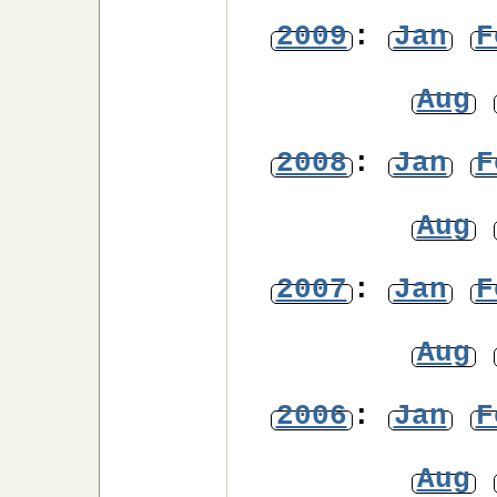
2009
:
Jan
F
Aug
2008
:
Jan
F
Aug
2007
:
Jan
F
Aug
2006
:
Jan
F
Aug