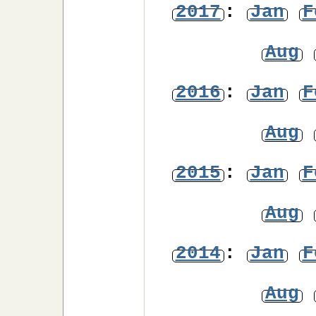
2017
:
Jan
F
Aug
2016
:
Jan
F
Aug
2015
:
Jan
F
Aug
2014
:
Jan
F
Aug