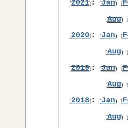
2021
:
Jan
F
Aug
2020
:
Jan
F
Aug
2019
:
Jan
F
Aug
2018
:
Jan
F
Aug