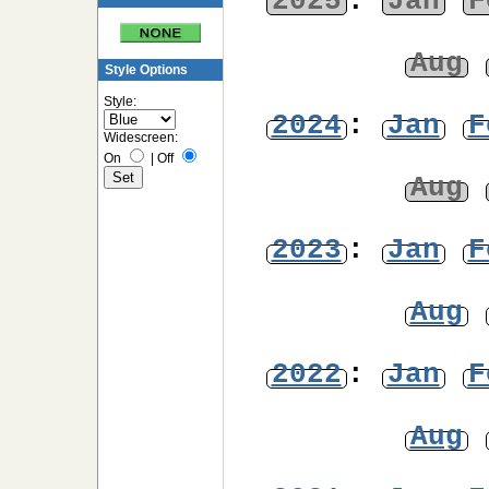
2025
:
Jan
F
Aug
Style Options
Style:
2024
:
Jan
F
Widescreen:
On
|
Off
Aug
2023
:
Jan
F
Aug
2022
:
Jan
F
Aug