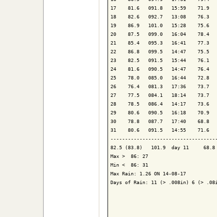
17    81.6   091.8   15:59    71.9   
18    82.6   092.7   13:08    76.3   
19    86.9   101.0   15:28    75.6   
20    87.5   099.0   16:04    78.4   
21    85.4   095.3   16:41    77.3   
22    86.8   099.5   14:47    75.5   
23    82.5   091.5   15:44    76.1   
24    81.6   090.5   14:47    76.4   
25    78.0   085.0   16:44    72.8   
26    76.4   081.3   17:36    73.7   
27    77.5   084.1   18:14    73.7   
28    78.5   086.4   14:17    73.6   
29    80.6   090.5   16:18    70.9   
30    78.8   087.7   17:40    68.8   
31    80.6   091.5   14:55    71.6   
-------------------------------------
82.5 (83.8)   101.9  day 11     68.8 
Max >  86: 27

Min <  86: 31

Max Rain: 1.26 ON 14-08-17

Days of Rain: 11 (> .008in) 6 (> .08i