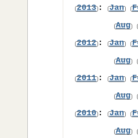
2013
:
Jan
F
Aug
2012
:
Jan
F
Aug
2011
:
Jan
F
Aug
2010
:
Jan
F
Aug