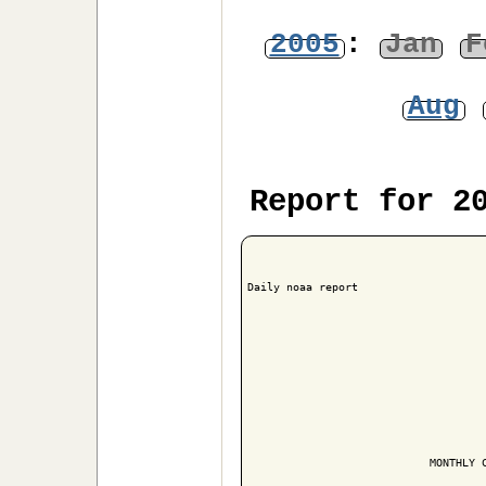
2005
:
Jan
F
Aug
Report for 2
Daily noaa report

                            MONTHLY C