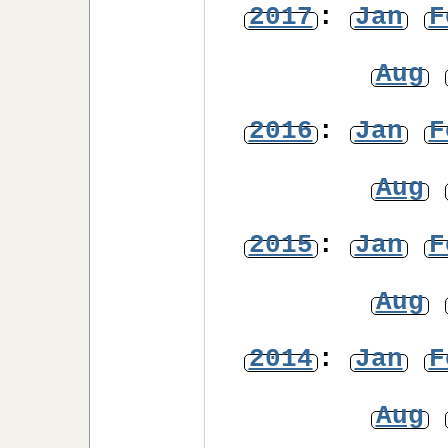
2017
:
Jan
F
Aug
2016
:
Jan
F
Aug
2015
:
Jan
F
Aug
2014
:
Jan
F
Aug