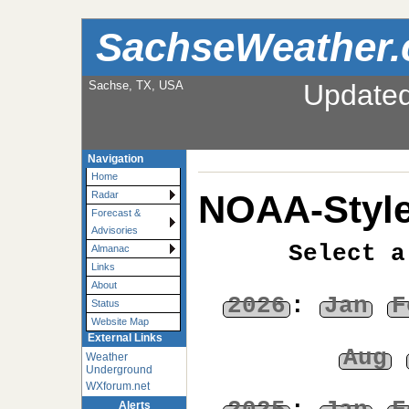
SachseWeather
Sachse, TX, USA
Update
Navigation
Home
NOAA-Style
Radar
Forecast &
Advisories
Select a
Almanac
Links
About
2026
:
Jan
F
Status
Website Map
External Links
Aug
Weather
Underground
WXforum.net
Alerts