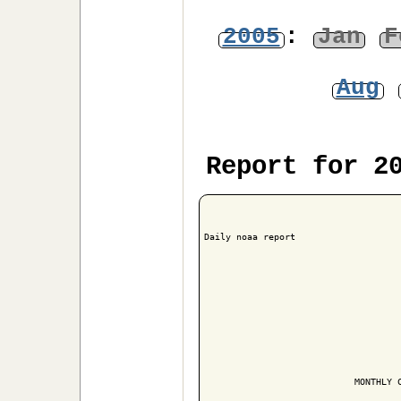
2005
:
Jan
F
Aug
Report for 2
Daily noaa report

                            MONTHLY C