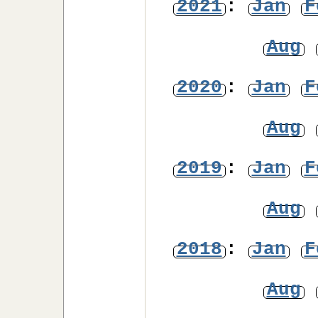
2021
:
Jan
F
Aug
2020
:
Jan
F
Aug
2019
:
Jan
F
Aug
2018
:
Jan
F
Aug