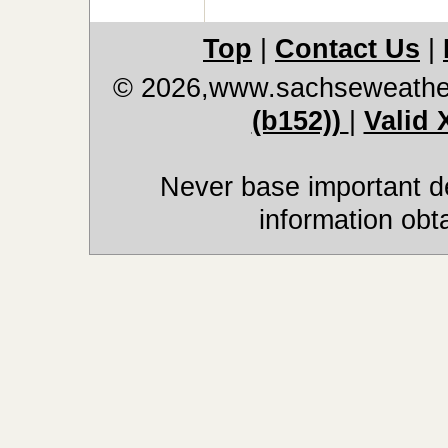
Top
|
Contact Us
|
© 2026,www.sachseweathe
(b152))
|
Valid
Never base important de
information obt