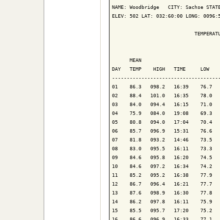
NAME: Woodbridge   CITY: Sachse STATE
ELEV: 502 LAT: 032:60:00 LONG: 0096:5
                            TEMPERATU
                                     
      MEAN                           
DAY   TEMP    HIGH   TIME     LOW    
-------------------------------------
01    86.3   098.2   16:39    76.7   
02    88.4   101.0   16:35    78.0   
03    84.0   094.4   16:15    71.0   
04    75.9   084.0   19:08    69.3   
05    80.8   094.0   17:04    70.4   
06    85.7   096.9   15:31    76.6   
07    81.8   093.2   14:46    73.5   
08    83.0   095.5   16:11    73.3   
09    84.6   095.8   16:20    74.5   
10    84.6   097.2   16:34    74.2   
11    85.2   095.2   16:38    77.9   
12    86.7   096.4   16:21    77.7   
13    87.6   098.9   16:30    77.8   
14    86.2   097.8   16:11    75.9   
15    85.5   095.7   17:20    75.2   
16    86.6   096.9   16:33    77.1   