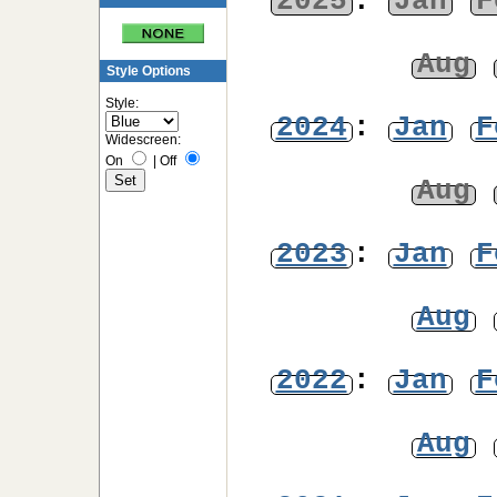
2025
:
Jan
F
Aug
Style Options
Style:
2024
:
Jan
F
Widescreen:
On
|
Off
Aug
2023
:
Jan
F
Aug
2022
:
Jan
F
Aug