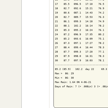
17    85.5   096.5   17:10    76.5   
18    82.7   092.6   15:21    76.9   
19    80.6   087.1   14:43    74.2   
20    82.7   089.7   15:53    76.3   
21    86.1   099.3   14:18    74.9   
22    88.1   102.2   16:14    78.2   
23    85.3   095.2   16:24    76.1   
24    87.2   096.9   17:35    80.2   
25    85.2   093.6   16:09    75.1   
26    87.3   097.1   17:27    78.2   
27    88.4   099.4   16:44    78.3   
28    87.7   099.3   17:20    77.1   
29    87.9   098.0   16:31    78.3   
30    87.7   097.9   16:03    78.1   
-------------------------------------
85.2 (85.9)   102.2  day 22     69.3 
Max >  86: 29

Min <  86: 30

Max Rain: 1.64 ON 4-06-21

Days of Rain: 7 (> .008in) 3 (> .08in