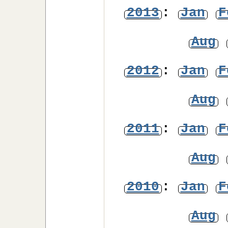
2013
:
Jan
F
Aug
2012
:
Jan
F
Aug
2011
:
Jan
F
Aug
2010
:
Jan
F
Aug