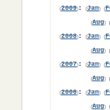
2009
:
Jan
F
Aug
2008
:
Jan
F
Aug
2007
:
Jan
F
Aug
2006
:
Jan
F
Aug