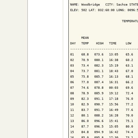
NAME: Woodbridge   CITY: Sachse STATE
ELEV: 502 LAT: 032:60:00 LONG: 0096:5
                            TEMPERATU
                                     
      MEAN                           
DAY   TEMP    HIGH   TIME     LOW    
-------------------------------------
01    68.8   073.6   13:05    65.6   
02    70.9   080.1   16:38    60.2   
03    73.4   082.3   15:19    63.1   
04    73.7   081.1   18:43    67.0   
05    75.8   085.7   16:13    68.1   
06    77.0   087.4   16:31    66.2   
07    74.6   078.8   00:03    69.6   
08    78.9   085.9   19:12    72.4   
09    82.3   091.1   17:18    76.0   
10    82.9   090.7   15:56    77.2   
11    83.7   091.7   16:49    77.6   
12    80.1   088.2   16:28    70.0   
13    86.0   096.6   15:41    75.1   
14    87.7   096.5   15:05    80.0   
15    84.8   094.9   16:42    74.4   
16    85.0   095.8   17:30    73.1   