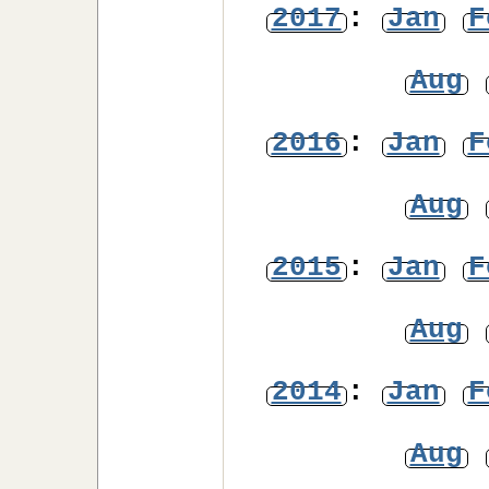
2017
:
Jan
F
Aug
2016
:
Jan
F
Aug
2015
:
Jan
F
Aug
2014
:
Jan
F
Aug