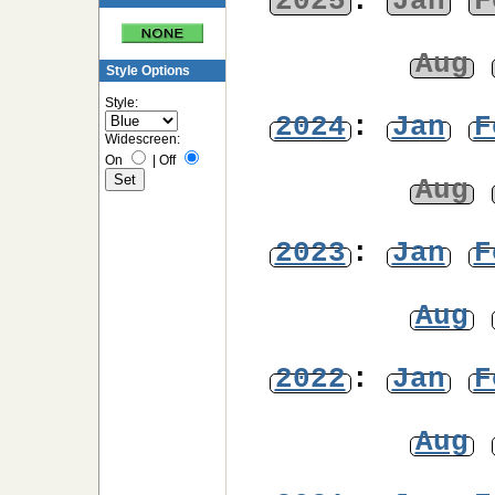
2025
:
Jan
F
Aug
Style Options
Style:
2024
:
Jan
F
Widescreen:
On
|
Off
Aug
2023
:
Jan
F
Aug
2022
:
Jan
F
Aug