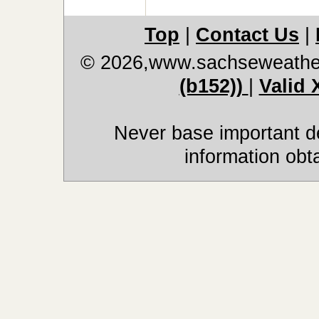
Top
|
Contact Us
|
© 2026,www.sachseweathe
(b152))
|
Valid
Never base important de
information obt