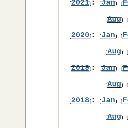
2021
:
Jan
F
Aug
2020
:
Jan
F
Aug
2019
:
Jan
F
Aug
2018
:
Jan
F
Aug