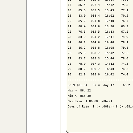
17    86.5   097.4   15:42    75.3   
18    85.0   093.5   15:43    77.1   
19    83.0   093.4   16:02    70.5   
20    85.2   094.8   17:10    76.7   
21    80.4   091.6   13:26    69.2   
22    76.5   085.5   16:13    67.2   
23    83.0   094.2   17:11    74.9   
24    86.3   094.6   16:46    78.1   
25    86.2   093.8   16:08    79.3   
26    85.3   093.7   15:42    77.6   
27    83.7   092.3   15:44    78.0   
28    78.0   087.3   14:12    74.5   
29    80.2   089.7   16:43    74.0   
30    82.6   092.0   16:42    74.6   
-------------------------------------
80.9 (81.3)   97.4  day 17     60.2  
Max >  86: 22

Min <  86: 30

Max Rain: 1.06 ON 5-06-21

Days of Rain: 8 (> .008in) 6 (> .08in