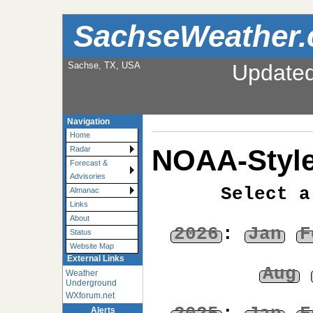
SachseWeather
Sachse, TX, USA
Update
Navigation
Home
NOAA-Style
Radar
Forecast &
Advisories
Select a
Almanac
Links
About
2026
:
Jan
F
Status
Website Map
External Links
Aug
Weather
Underground
WXforum.net
Alerts