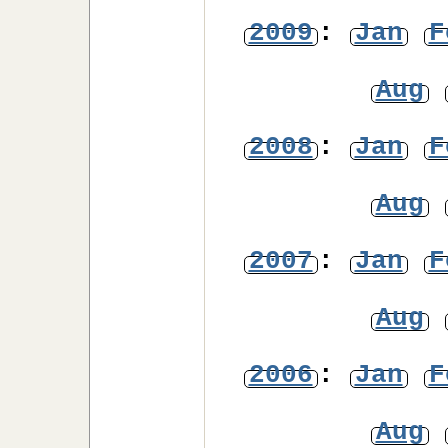
2009
:
Jan
F
Aug
2008
:
Jan
F
Aug
2007
:
Jan
F
Aug
2006
:
Jan
F
Aug