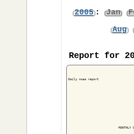
2005
:
Jan
F
Aug
Report for 2
Daily noaa report

                            MONTHLY C