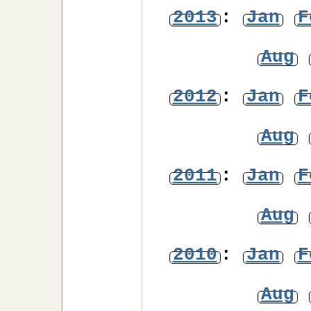
2013
:
Jan
F
Aug
2012
:
Jan
F
Aug
2011
:
Jan
F
Aug
2010
:
Jan
F
Aug