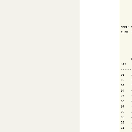
      
NAME: 
ELEV: 
      
      
      
DAY   
------
01    
02    
03    
04    
05    
06    
07    
08    
09    
10    
11    