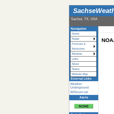
SachseWeat
Sachse, TX, USA
Navigation
Home
NOAA
Radar
Forecast &
Advisories
Almanac
Links
About
Status
Website Map
External Links
Weather
Underground
WXforum.net
Alerts