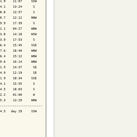
1.9    11:07     SSW

4.1    13:24      S 

8.8    13:57      S 

0.7    12:12     NNW

9.9    17:39      S 

1.1    04:27     WNW

3.8    14:18     WSW

3.0    17:53      S 

6.4    15:45     SSE

7.6    18:40     WNW

6.4    15:12     WNW

9.6    16:14     WNW

1.5    14:37      SE

4.9    12:19      SE

1.9    18:34     SSE

4.1    15:55      S 

4.5    18:03      S 

2.2    01:00      W 

5.3    13:29     WNW

-----------------------

4.5   day 29     SSW
