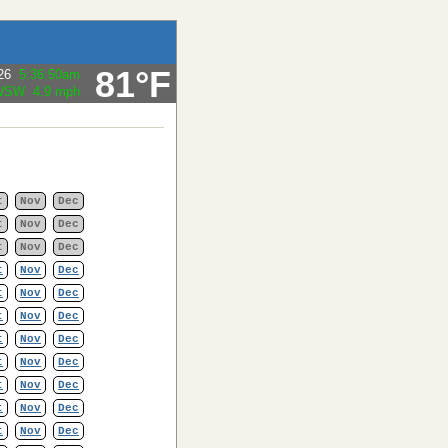
81°F
26
5:36:50am
Gust:
4.6 mph
t
Nov
Dec
t
Nov
Dec
t
Nov
Dec
t
Nov
Dec
t
Nov
Dec
t
Nov
Dec
t
Nov
Dec
t
Nov
Dec
t
Nov
Dec
t
Nov
Dec
t
Nov
Dec