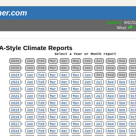
her.com
Updated
:
8/6/20
-Style Climate Reports
Select a Year or Month report
2026
:
Jan
Feb
Mar
Apr
May
Jun
Jul
Aug
Sep
Oc
2025
:
Jan
Feb
Mar
Apr
May
Jun
Jul
Aug
Sep
Oc
2024
:
Jan
Feb
Mar
Apr
May
Jun
Jul
Aug
Sep
Oc
2023
:
Jan
Feb
Mar
Apr
May
Jun
Jul
Aug
Sep
Oc
2022
:
Jan
Feb
Mar
Apr
May
Jun
Jul
Aug
Sep
Oc
2021
:
Jan
Feb
Mar
Apr
May
Jun
Jul
Aug
Sep
Oc
2020
:
Jan
Feb
Mar
Apr
May
Jun
Jul
Aug
Sep
Oc
2019
:
Jan
Feb
Mar
Apr
May
Jun
Jul
Aug
Sep
Oc
2018
:
Jan
Feb
Mar
Apr
May
Jun
Jul
Aug
Sep
Oc
2017
:
Jan
Feb
Mar
Apr
May
Jun
Jul
Aug
Sep
Oc
2016
:
Jan
Feb
Mar
Apr
May
Jun
Jul
Aug
Sep
Oc