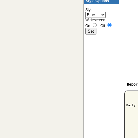
Style Options
Style:
Widescreen:
On
|
Off
Repor
Daily 