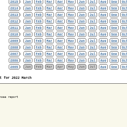
2015
:
Jan
Feb
Mar
Apr
May
Jun
Jul
Aug
Sep
Oc
2014
:
Jan
Feb
Mar
Apr
May
Jun
Jul
Aug
Sep
Oc
2013
:
Jan
Feb
Mar
Apr
May
Jun
Jul
Aug
Sep
Oc
2012
:
Jan
Feb
Mar
Apr
May
Jun
Jul
Aug
Sep
Oc
2011
:
Jan
Feb
Mar
Apr
May
Jun
Jul
Aug
Sep
Oc
2010
:
Jan
Feb
Mar
Apr
May
Jun
Jul
Aug
Sep
Oc
2009
:
Jan
Feb
Mar
Apr
May
Jun
Jul
Aug
Sep
Oc
2008
:
Jan
Feb
Mar
Apr
May
Jun
Jul
Aug
Sep
Oc
2007
:
Jan
Feb
Mar
Apr
May
Jun
Jul
Aug
Sep
Oc
2006
:
Jan
Feb
Mar
Apr
May
Jun
Jul
Aug
Sep
Oc
2005
:
Jan
Feb
Mar
Apr
May
Jun
Jul
Aug
Sep
Oc
t for 2022 March
noaa report
