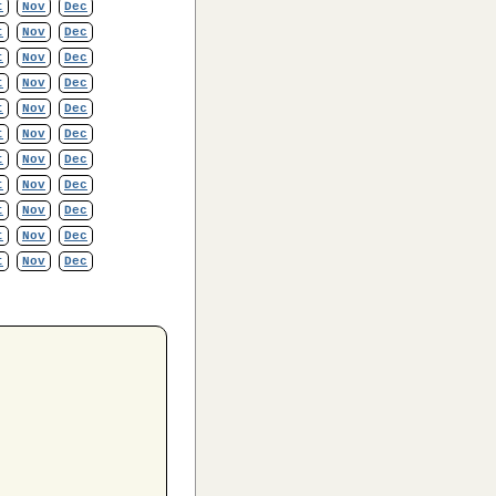
t
Nov
Dec
t
Nov
Dec
t
Nov
Dec
t
Nov
Dec
t
Nov
Dec
t
Nov
Dec
t
Nov
Dec
t
Nov
Dec
t
Nov
Dec
t
Nov
Dec
t
Nov
Dec