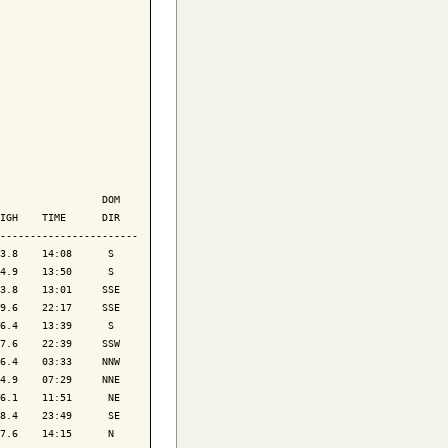
                 DOM

IGH    TIME      DIR

-----------------------

3.8    14:08      S 

4.9    13:50      S 

3.8    13:01     SSE

9.6    22:17     SSE

6.4    13:39      S 

7.6    22:39     SSW

6.4    03:33     NNW

4.9    07:29     NNE

6.1    11:51      NE

8.4    23:49      SE

7.6    14:15      N 
