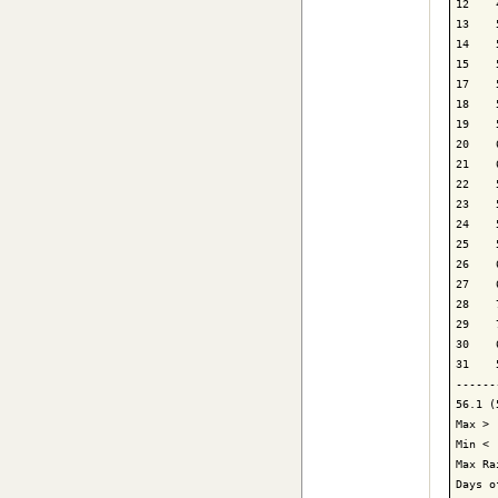
12    
13    
14    
15    
17    
18    
19    
20    
21    
22    
23    
24    
25    
26    
27    
28    
29    
30    
31    
------
56.1 (
Max > 
Min < 
Max Ra
Days o