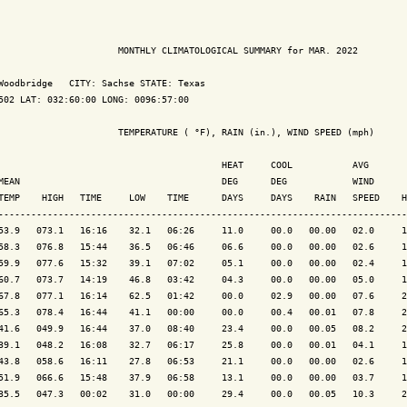
                      MONTHLY CLIMATOLOGICAL SUMMARY for MAR. 2022

Woodbridge   CITY: Sachse STATE: Texas

502 LAT: 032:60:00 LONG: 0096:57:00

                      TEMPERATURE ( °F), RAIN (in.), WIND SPEED (mph)

                                         HEAT     COOL           AVG

MEAN                                     DEG      DEG            WIND      
TEMP    HIGH   TIME     LOW    TIME      DAYS     DAYS    RAIN   SPEED    H
---------------------------------------------------------------------------
53.9   073.1   16:16    32.1   06:26     11.0     00.0   00.00   02.0     1
58.3   076.8   15:44    36.5   06:46     06.6     00.0   00.00   02.6     1
59.9   077.6   15:32    39.1   07:02     05.1     00.0   00.00   02.4     1
60.7   073.7   14:19    46.8   03:42     04.3     00.0   00.00   05.0     1
67.8   077.1   16:14    62.5   01:42     00.0     02.9   00.00   07.6     2
65.3   078.4   16:44    41.1   00:00     00.0     00.4   00.01   07.8     2
41.6   049.9   16:44    37.0   08:40     23.4     00.0   00.05   08.2     2
39.1   048.2   16:08    32.7   06:17     25.8     00.0   00.01   04.1     1
43.8   058.6   16:11    27.8   06:53     21.1     00.0   00.00   02.6     1
51.9   066.6   15:48    37.9   06:58     13.1     00.0   00.00   03.7     1
35.5   047.3   00:02    31.0   00:00     29.4     00.0   00.05   10.3     2