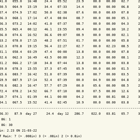
41.0   055.0   16:48    24.4   05:52     23.9     00.0   00.00   02.7     2
50.5   064.9   15:19    34.4   07:33     14.4     00.0   00.00   06.8     2
57.4   074.9   17:02    50.0   02:38     07.6     00.0   00.69   07.8     2
56.3   068.1   17:14    47.4   08:04     08.7     00.0   00.00   05.1     2
56.3   073.2   14:02    41.0   07:37     08.7     00.0   00.00   04.3     2
55.5   065.4   00:12    46.1   23:55     09.4     00.0   00.00   10.2     3
56.0   074.6   16:52    36.6   09:07     08.9     00.0   00.00   02.1     1
63.2   078.0   17:15    48.2   07:51     01.7     00.0   00.00   05.8     2
62.3   070.8   19:15    56.4   22:27     02.7     00.0   02.23   08.5     2
51.1   058.4   03:29    47.4   00:00     13.8     00.0   00.00   07.8     2
52.6   062.3   16:49    43.5   00:00     12.3     00.0   00.00   08.1     2
51.2   066.2   17:18    34.8   07:44     13.8     00.0   00.00   03.8     1
59.0   078.3   15:55    37.3   07:45     05.9     00.0   00.00   01.5     1
65.6   083.7   16:42    51.0   07:39     00.0     00.7   00.00   03.5     1
69.9   087.9   17:14    52.4   07:39     00.0     04.9   00.00   04.8     2
70.6   082.3   16:47    57.7   07:29     00.0     05.6   00.00   08.5     2
72.4   078.2   14:52    66.7   07:10     00.0     07.5   00.00   12.6     3
60.7   074.1   01:39    44.1   00:00     04.2     00.0   00.81   08.2     3
54.1   067.5   15:52    41.4   02:45     10.9     00.0   00.00   03.8     2
---------------------------------------------------------------------------
56.3)   87.9  day 27     24.4  day 12   286.7    022.0   03.81   05.7     3
 86: 1

 86: 30

in: 2.23 ON 21-03-22

f Rain: 7 (> .008in) 3 (> .08in) 2 (> 0.8in)
